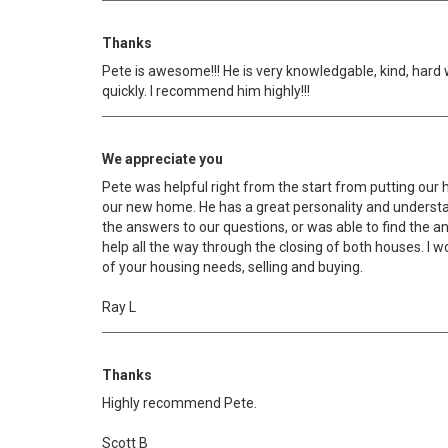
Thanks
Pete is awesome!!! He is very knowledgable, kind, hard 
quickly. I recommend him highly!!!
We appreciate you
Pete was helpful right from the start from putting our 
our new home. He has a great personality and understan
the answers to our questions, or was able to find the a
help all the way through the closing of both houses. I
of your housing needs, selling and buying.
Ray L
Thanks
Highly recommend Pete.
Scott B