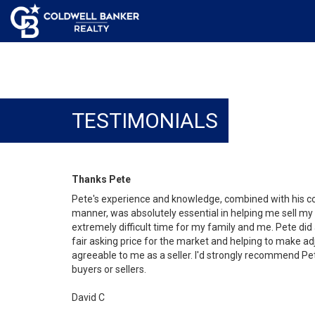
TESTIMONIALS
Thanks Pete
Pete's experience and knowledge, combined with his co
manner, was absolutely essential in helping me sell my
extremely difficult time for my family and me. Pete did
fair asking price for the market and helping to make a
agreeable to me as a seller. I'd strongly recommend Pet
buyers or sellers.
David C