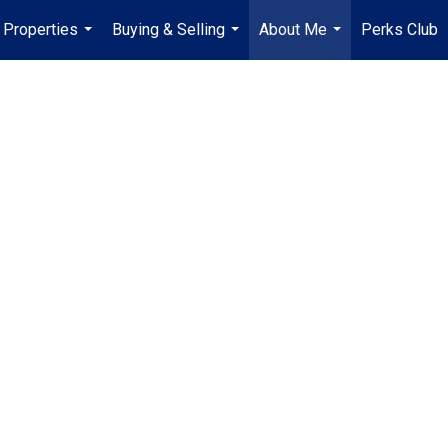
Properties
Buying & Selling
About Me
Perks Club
...
...
...