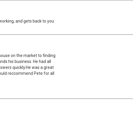
working, and gets back to you
house on the market to finding
ds his business. He had all
nswers quickly.He was a great
 would reccommend Pete for all