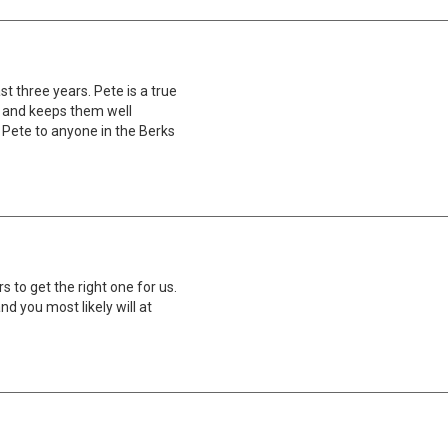
st three years. Pete is a true
s and keeps them well
 Pete to anyone in the Berks
 to get the right one for us.
nd you most likely will at