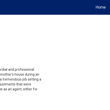
Home
rdial and professional
 mother's house during an
 a tremendous job setting a
djustments that were
e as an agent, either for