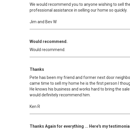
We would recommend you to anyone wishing to sell the
professional assistance in selling our home so quickly.
Jim and Bev W
Would recommend.
Would recommend.
Thanks
Pete has been my friend and former next door neighbo
came time to sell my home he is the first person I though
He knows his business and works hard to bring the sale 
would definitely recommend him.
Ken R
Thanks Again for everything ... Here's my testimonia