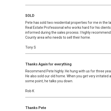
SOLD
Pete has sold two residential properties for me in the la
Real Estate Professional who works hard for his client
informed during the sales process. I highly recommend
County area who needs to sell their home.
Tony S
Thanks Again for everything
Recommend Pete highly. He hung with us for three years
He also sold our old home. When you get very irritated a
some point, he talks you down.
Rob K
Thanks Pete