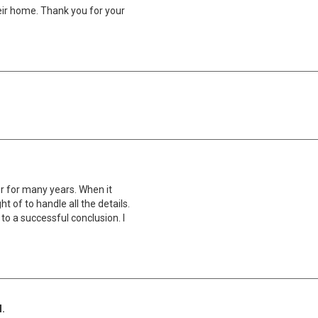
ir home. Thank you for your
r for many years. When it
t of to handle all the details.
to a successful conclusion. I
l.